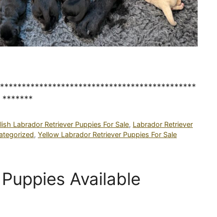
*********************************************
*******
lish Labrador Retriever Puppies For Sale
,
Labrador Retriever
ategorized
,
Yellow Labrador Retriever Puppies For Sale
Puppies Available