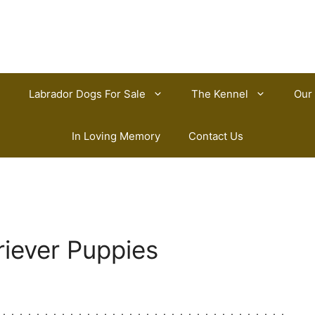
Labrador Dogs For Sale
The Kennel
Our
In Loving Memory
Contact Us
riever Puppies