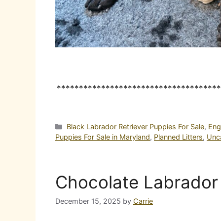
*************************************
Categories
Black Labrador Retriever Puppies For Sale
,
Eng
Puppies For Sale in Maryland
,
Planned Litters
,
Unc
Chocolate Labrador 
December 15, 2025
by
Carrie