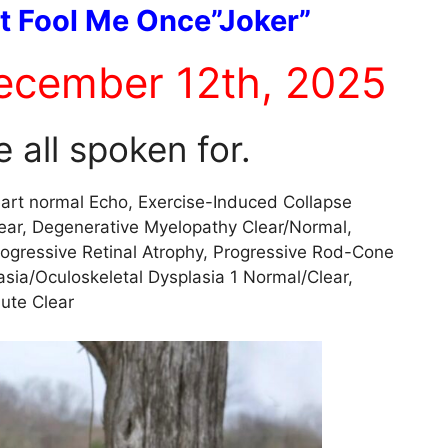
t Fool Me Once”Joker”
ecember 12th, 2025
 all spoken for.
art normal Echo, Exercise-Induced Collapse
ear, Degenerative Myelopathy Clear/Normal,
Progressive Retinal Atrophy, Progressive Rod-Cone
asia/Oculoskeletal Dysplasia 1 Normal/Clear,
lute Clear