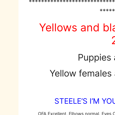
****************************
*****
Yellows and bl
Puppies 
Yellow females 
STEELE’S I’M Y
OFA Excellent, Elbows normal, Eyes C