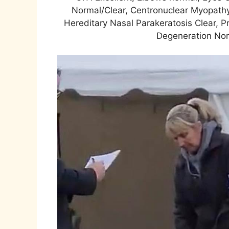
Normal/Clear, Centronuclear Myopathy
Hereditary Nasal Parakeratosis Clear, P
Degeneration Norm