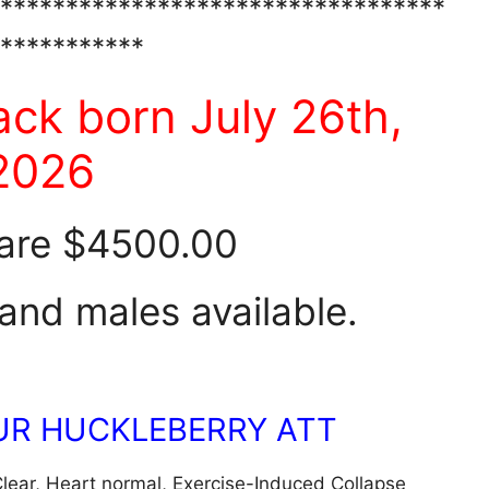
**********************************
***********
ack born July 26th,
2026
are $4500.00
and males available.
OUR HUCKLEBERRY ATT
lear, Heart normal, Exercise-Induced Collapse