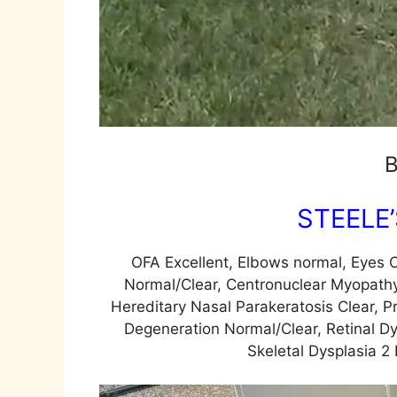
B
STEELE
OFA Excellent, Elbows normal, Eyes C
Normal/Clear, Centronuclear Myopathy
Hereditary Nasal Parakeratosis Clear, P
Degeneration Normal/Clear, Retinal Dy
Skeletal Dysplasia 2 