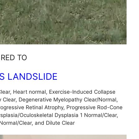
RED TO
’S LANDSLIDE
lear, Heart normal, Exercise-Induced Collapse
 Clear, Degenerative Myelopathy Clear/Normal,
rogressive Retinal Atrophy, Progressive Rod-Cone
splasia/Oculoskeletal Dysplasia 1 Normal/Clear,
Normal/Clear, and Dilute Clear