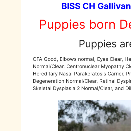
BISS CH Gallivan
Puppies born D
Puppies are
OFA Good, Elbows normal, Eyes Clear, He
Normal/Clear, Centronuclear Myopathy Cl
Hereditary Nasal Parakeratosis Carrier, 
Degeneration Normal/Clear, Retinal Dyspl
Skeletal Dysplasia 2 Normal/Clear, and Di