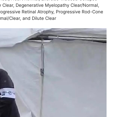
 Clear, Degenerative Myelopathy Clear/Normal,
rogressive Retinal Atrophy, Progressive Rod-Cone
al/Clear, and Dilute Clear