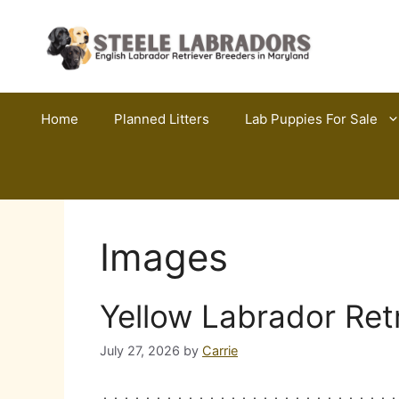
Skip
to
content
Home
Planned Litters
Lab Puppies For Sale
Images
Yellow Labrador Ret
July 27, 2026
by
Carrie