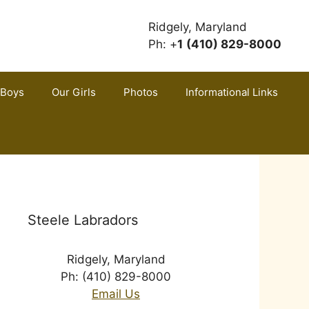
Ridgely, Maryland
Ph: +
1
(410) 829-8000
 Boys
Our Girls
Photos
Informational Links
Steele Labradors
Ridgely, Maryland
Ph: (410) 829-8000
Email Us